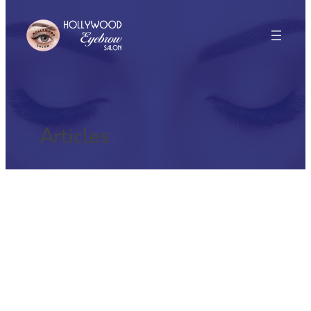
Articles